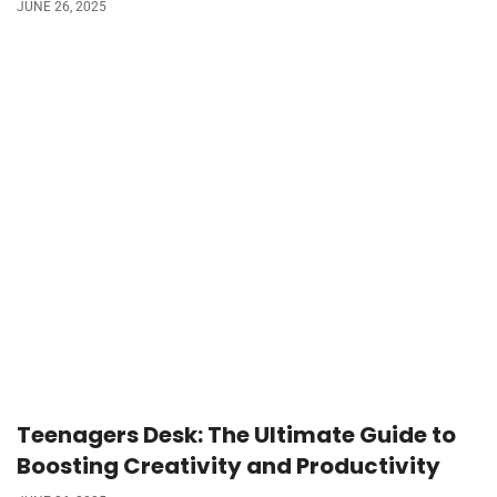
JUNE 26, 2025
Teenagers Desk: The Ultimate Guide to
Boosting Creativity and Productivity