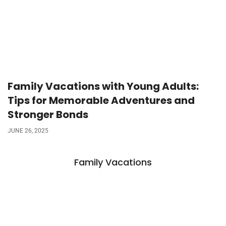
Family Vacations with Young Adults:
Tips for Memorable Adventures and
Stronger Bonds
JUNE 26, 2025
Family Vacations