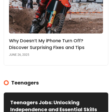
Why Doesn’t My iPhone Turn Off?
Discover Surprising Fixes and Tips
JUNE 26, 2025
Teenagers
Teenagers Jobs: Unlocking
Independence and Essential Skills