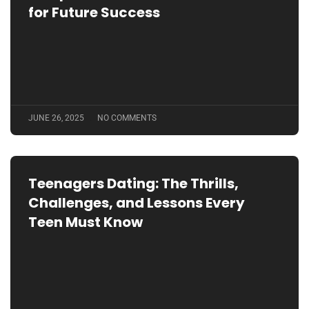
for Future Success
JUNE 26, 2025
NO COMMENTS
Teenagers Dating: The Thrills,
Challenges, and Lessons Every
Teen Must Know