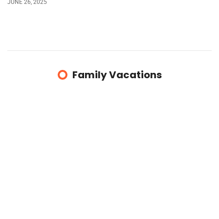
JUNE 26, 2025
Family Vacations