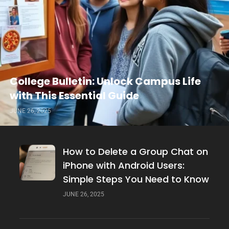
College Bulletin: Unlock Campus Life
with This Essential Guide
JUNE 26, 2025
How to Delete a Group Chat on
iPhone with Android Users:
Simple Steps You Need to Know
JUNE 26, 2025