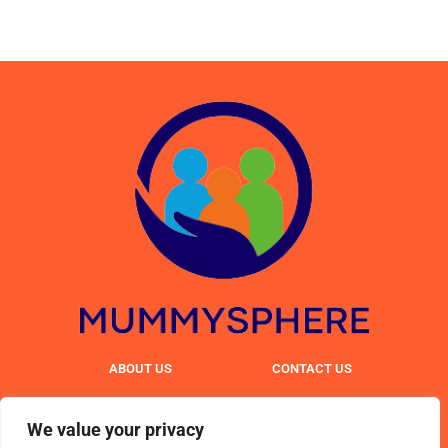
ABOUT US
CONTACT US
PRIVACY POLICY
We value your privacy