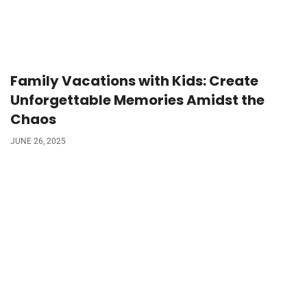
Family Vacations with Kids: Create
Unforgettable Memories Amidst the
Chaos
JUNE 26, 2025