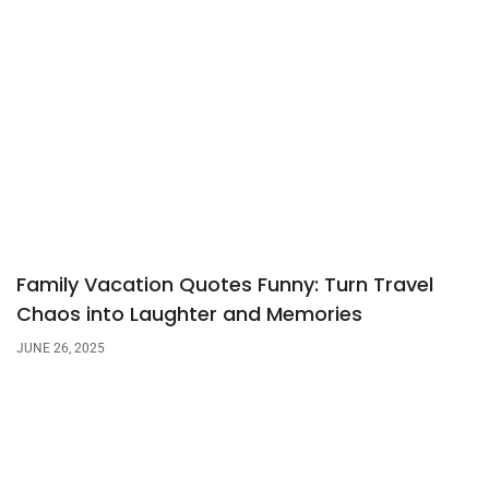
Family Vacation Quotes Funny: Turn Travel
Chaos into Laughter and Memories
JUNE 26, 2025