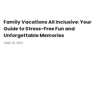
Family Vacations All Inclusive: Your
Guide to Stress-Free Fun and
Unforgettable Memories
JUNE 26, 2025