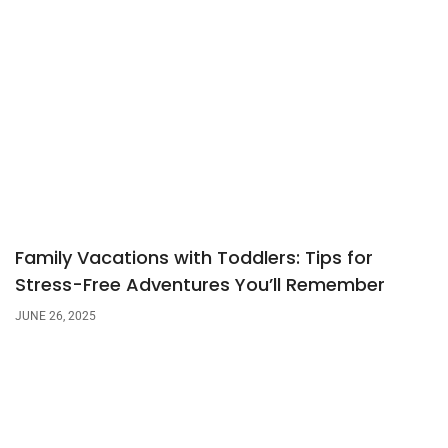
Family Vacations with Toddlers: Tips for
Stress-Free Adventures You’ll Remember
JUNE 26, 2025