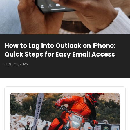
How to Log into Outlook on iPhone:
Quick Steps for Easy Email Access
JUNE 26, 2025