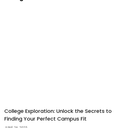
College Exploration: Unlock the Secrets to
Finding Your Perfect Campus Fit
JUNE 26, 2025