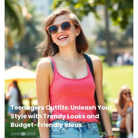
Teenagers Outfits: Unleash Your
Style with Trendy Looks and
Budget-Friendly Ideas
JUNE 26, 2025