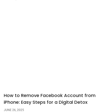
How to Remove Facebook Account from
iPhone: Easy Steps for a Digital Detox
JUNE 26, 2025