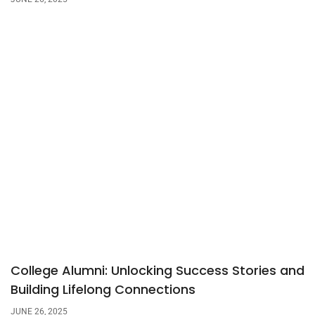
College Alumni: Unlocking Success Stories and
Building Lifelong Connections
JUNE 26, 2025