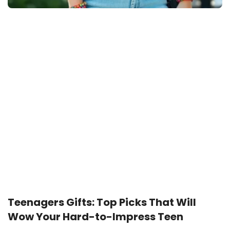
Teenagers Gifts: Top Picks That Will
Wow Your Hard-to-Impress Teen