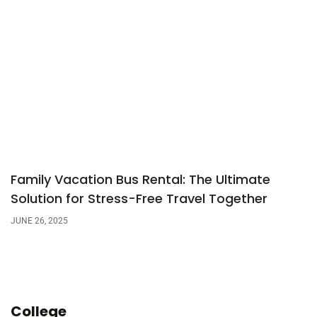
Family Vacation Bus Rental: The Ultimate
Solution for Stress-Free Travel Together
JUNE 26, 2025
College