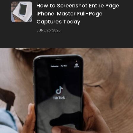
How to Screenshot Entire Page
iPhone: Master Full-Page
Captures Today
JUNE 26, 2025