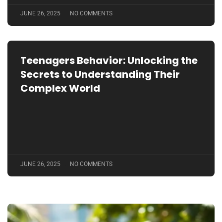
JUNE 26, 2025
NO COMMENTS
Teenagers Behavior: Unlocking the
Secrets to Understanding Their
Complex World
JUNE 26, 2025
NO COMMENTS