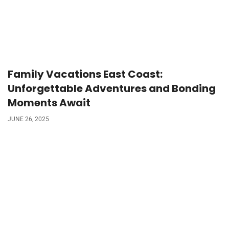
Family Vacations East Coast:
Unforgettable Adventures and Bonding
Moments Await
JUNE 26, 2025