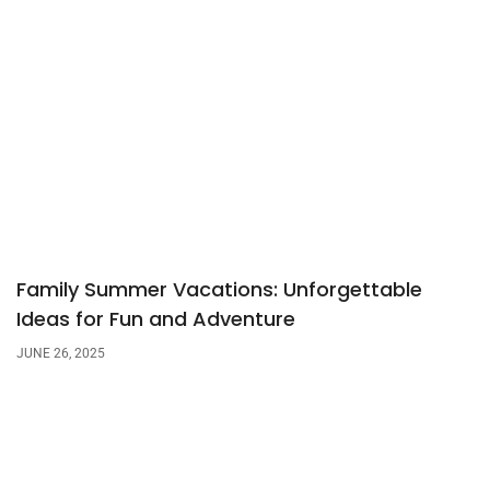
Family Summer Vacations: Unforgettable
Ideas for Fun and Adventure
JUNE 26, 2025