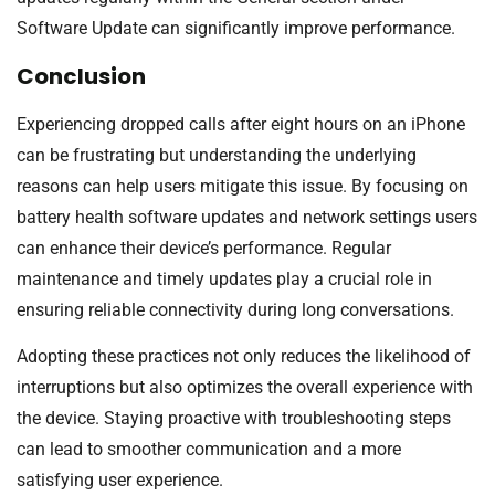
Software Update can significantly improve performance.
Conclusion
Experiencing dropped calls after eight hours on an iPhone
can be frustrating but understanding the underlying
reasons can help users mitigate this issue. By focusing on
battery health software updates and network settings users
can enhance their device’s performance. Regular
maintenance and timely updates play a crucial role in
ensuring reliable connectivity during long conversations.
Adopting these practices not only reduces the likelihood of
interruptions but also optimizes the overall experience with
the device. Staying proactive with troubleshooting steps
can lead to smoother communication and a more
satisfying user experience.