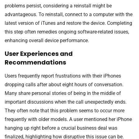
problems persist, considering a reinstall might be
advantageous. To reinstall, connect to a computer with the
latest version of iTunes and restore the device. Completing
this step often remedies ongoing software-related issues,
enhancing overall device performance.
User Experiences and
Recommendations
Users frequently report frustrations with their iPhones
dropping calls after about eight hours of conversation.
Many share personal stories of being in the middle of
important discussions when the call unexpectedly ends.
They often note that this problem seems to occur more
frequently with older models. A user mentioned her iPhone
hanging up right before a crucial business deal was
finalized, highlighting how disruptive this issue can be.