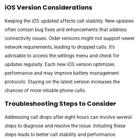
iOS Version Considerations
Keeping the iOS updated affects call stability. New updates
often contain bug fixes and enhancements that address
connectivity issues. Older versions might not support newer
network requirements, leading to dropped calls. It’s
advisable to access the settings menu and check for
updates regularly. Each new iOS version optimizes
performance and may improve battery management
protocols. Staying on the latest version increases the
chances of more reliable phone calls.
Troubleshooting Steps to Consider
Addressing call drops after eight hours can involve several
steps to diagnose and resolve the issue. Initiating these
steps leads to better call stability and performance.