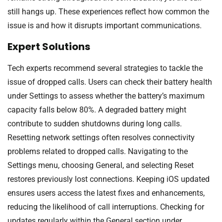
still hangs up. These experiences reflect how common the
issue is and how it disrupts important communications.
Expert Solutions
Tech experts recommend several strategies to tackle the
issue of dropped calls. Users can check their battery health
under Settings to assess whether the battery’s maximum
capacity falls below 80%. A degraded battery might
contribute to sudden shutdowns during long calls.
Resetting network settings often resolves connectivity
problems related to dropped calls. Navigating to the
Settings menu, choosing General, and selecting Reset
restores previously lost connections. Keeping iOS updated
ensures users access the latest fixes and enhancements,
reducing the likelihood of call interruptions. Checking for
updates regularly within the General section under