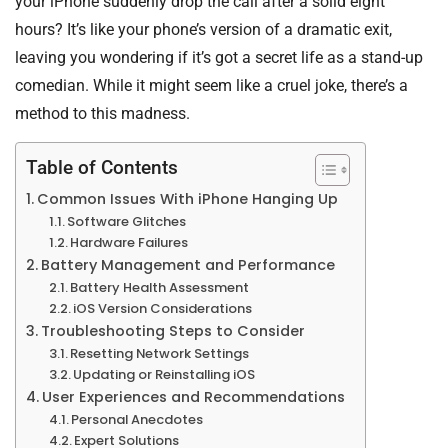
your iPhone suddenly drop the call after a solid eight
hours? It’s like your phone’s version of a dramatic exit,
leaving you wondering if it’s got a secret life as a stand-up
comedian. While it might seem like a cruel joke, there’s a
method to this madness.
Table of Contents
Common Issues With iPhone Hanging Up
Software Glitches
Hardware Failures
Battery Management and Performance
Battery Health Assessment
iOS Version Considerations
Troubleshooting Steps to Consider
Resetting Network Settings
Updating or Reinstalling iOS
User Experiences and Recommendations
Personal Anecdotes
Expert Solutions