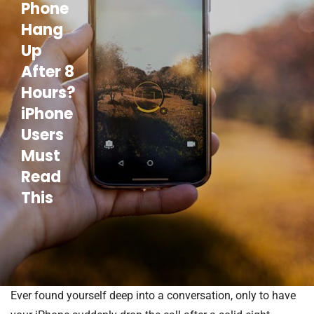
Phone
Hang
Up
After 8
Hours?
iPhone
Users
Must
Read
This
Ever found yourself deep into a conversation, only to have