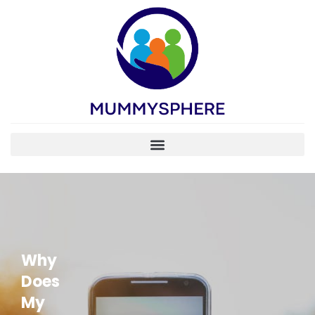
Why
Does
My