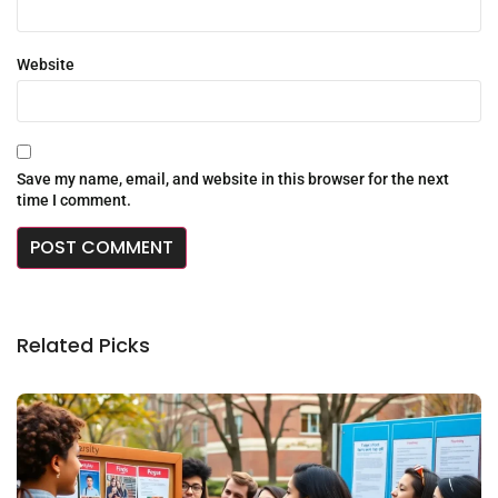
Website
Save my name, email, and website in this browser for the next
time I comment.
Related Picks