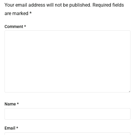
Your email address will not be published.
Required fields
are marked
*
Comment
*
Name
*
Email
*