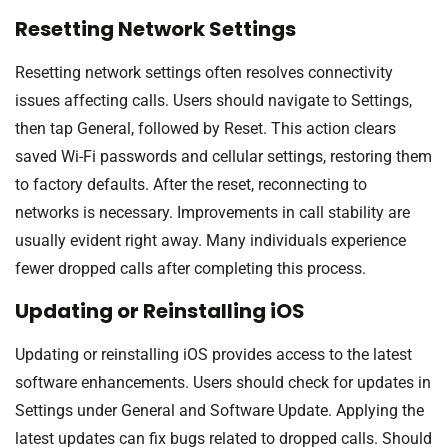
Resetting Network Settings
Resetting network settings often resolves connectivity
issues affecting calls. Users should navigate to Settings,
then tap General, followed by Reset. This action clears
saved Wi-Fi passwords and cellular settings, restoring them
to factory defaults. After the reset, reconnecting to
networks is necessary. Improvements in call stability are
usually evident right away. Many individuals experience
fewer dropped calls after completing this process.
Updating or Reinstalling iOS
Updating or reinstalling iOS provides access to the latest
software enhancements. Users should check for updates in
Settings under General and Software Update. Applying the
latest updates can fix bugs related to dropped calls. Should