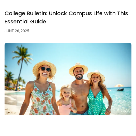
College Bulletin: Unlock Campus Life with This
Essential Guide
JUNE 26, 2025