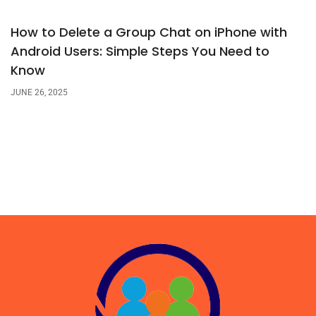
How to Delete a Group Chat on iPhone with
Android Users: Simple Steps You Need to
Know
JUNE 26, 2025