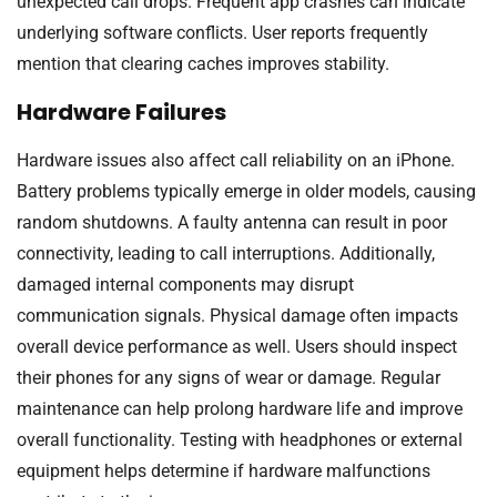
unexpected call drops. Frequent app crashes can indicate
underlying software conflicts. User reports frequently
mention that clearing caches improves stability.
Hardware Failures
Hardware issues also affect call reliability on an iPhone.
Battery problems typically emerge in older models, causing
random shutdowns. A faulty antenna can result in poor
connectivity, leading to call interruptions. Additionally,
damaged internal components may disrupt
communication signals. Physical damage often impacts
overall device performance as well. Users should inspect
their phones for any signs of wear or damage. Regular
maintenance can help prolong hardware life and improve
overall functionality. Testing with headphones or external
equipment helps determine if hardware malfunctions