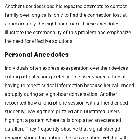
Another user described his repeated attempts to contact
family over long calls, only to find the connection lost at
approximately the eight-hour mark. These anecdotes
illustrate the commonality of this problem and emphasize
the need for effective solutions.
Personal Anecdotes
Individuals often express exasperation over their devices
cutting off calls unexpectedly. One user shared a tale of
having to repeat critical information because her call ended
abruptly during an eight-hour conversation. Another
recounted how a long phone session with a friend ended
suddenly, leaving them puzzled and frustrated. Users
highlight a pattern where calls drop after an extended
duration. They frequently observe that signal strength
remains strong throughout the conversation, yet the call