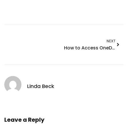
NEXT
How to Access OneDrive on iPhone: Ultimate Guide for Effortless File Management
Linda Beck
Leave a Reply