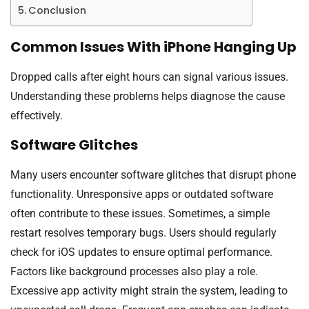
Conclusion
Common Issues With iPhone Hanging Up
Dropped calls after eight hours can signal various issues.
Understanding these problems helps diagnose the cause
effectively.
Software Glitches
Many users encounter software glitches that disrupt phone
functionality. Unresponsive apps or outdated software
often contribute to these issues. Sometimes, a simple
restart resolves temporary bugs. Users should regularly
check for iOS updates to ensure optimal performance.
Factors like background processes also play a role.
Excessive app activity might strain the system, leading to