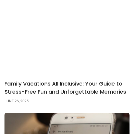
Family Vacations All Inclusive: Your Guide to
Stress-Free Fun and Unforgettable Memories
JUNE 26, 2025