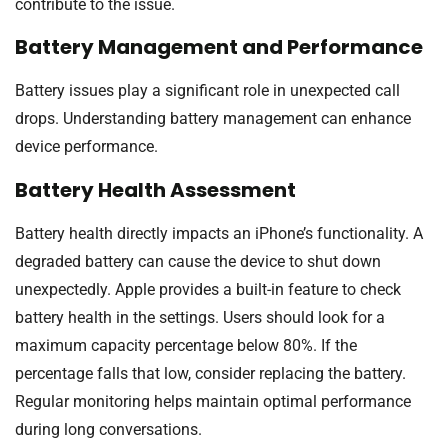
contribute to the issue.
Battery Management and Performance
Battery issues play a significant role in unexpected call
drops. Understanding battery management can enhance
device performance.
Battery Health Assessment
Battery health directly impacts an iPhone’s functionality. A
degraded battery can cause the device to shut down
unexpectedly. Apple provides a built-in feature to check
battery health in the settings. Users should look for a
maximum capacity percentage below 80%. If the
percentage falls that low, consider replacing the battery.
Regular monitoring helps maintain optimal performance
during long conversations.